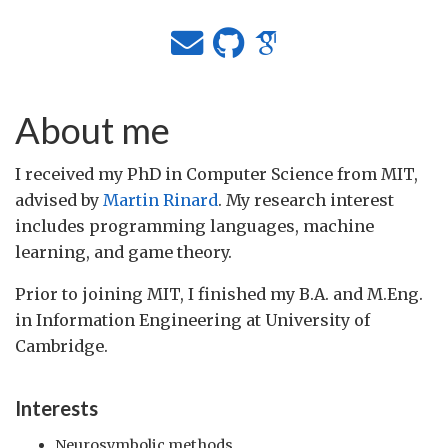
About me
I received my PhD in Computer Science from MIT,
advised by
Martin Rinard
. My research interest
includes programming languages, machine
learning, and game theory.
Prior to joining MIT, I finished my B.A. and M.Eng.
in Information Engineering at University of
Cambridge.
Interests
Neurosymbolic methods