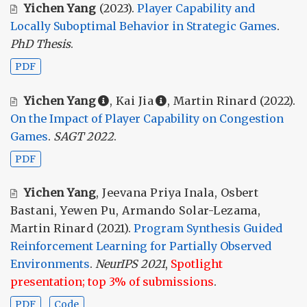
Yichen Yang
(2023).
Player Capability and
Locally Suboptimal Behavior in Strategic Games
.
PhD Thesis
.
PDF
Yichen Yang
,
Kai Jia
,
Martin Rinard
(2022).
On the Impact of Player Capability on Congestion
Games
.
SAGT 2022
.
PDF
Yichen Yang
,
Jeevana Priya Inala
,
Osbert
Bastani
,
Yewen Pu
,
Armando Solar-Lezama
,
Martin Rinard
(2021).
Program Synthesis Guided
Reinforcement Learning for Partially Observed
Environments
.
NeurIPS 2021
,
Spotlight
presentation; top 3% of submissions
.
PDF
Code