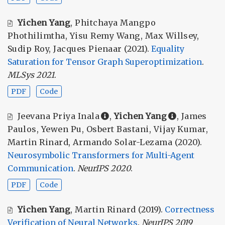
Yichen Yang
,
Phitchaya Mangpo
Phothilimtha
,
Yisu Remy Wang
,
Max Willsey
,
Sudip Roy
,
Jacques Pienaar
(2021).
Equality
Saturation for Tensor Graph Superoptimization
.
MLSys 2021
.
PDF
Code
Jeevana Priya Inala
,
Yichen Yang
,
James
Paulos
,
Yewen Pu
,
Osbert Bastani
,
Vijay Kumar
,
Martin Rinard
,
Armando Solar-Lezama
(2020).
Neurosymbolic Transformers for Multi-Agent
Communication
.
NeurIPS 2020
.
PDF
Code
Yichen Yang
,
Martin Rinard
(2019).
Correctness
Verification of Neural Networks
.
NeurIPS 2019