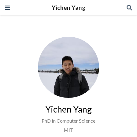
Yichen Yang
Yichen Yang
PhD in Computer Science
MIT