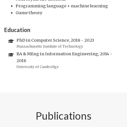
Programming language + machine learning
Game theory
Education
PhD in Computer Science, 2018 - 2023
Massachusetts Institute of Technology
BA & MEng in Information Engineering, 2014 -
2018
University of Cambridge
Publications