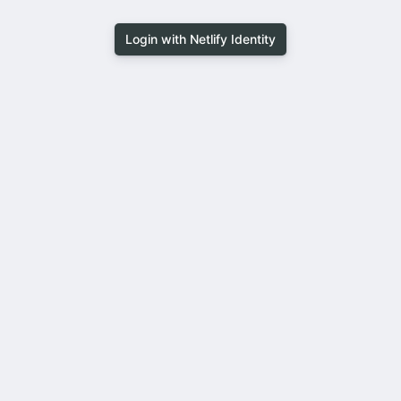
Login with Netlify Identity